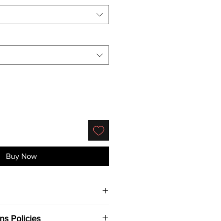
Buy Now
Shirt.
4.3 oz., soft-washed,
ns Policies