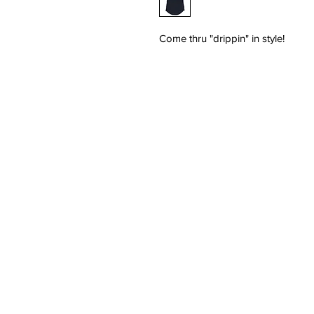
Come thru "drippin" in style!
HOME
SHOP
MEN'S
WOMEN'S
SALE
CONTACT