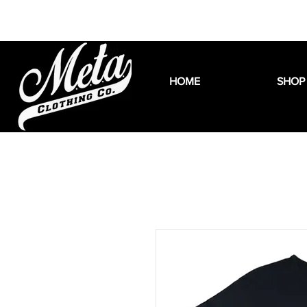
HOME
SHOP