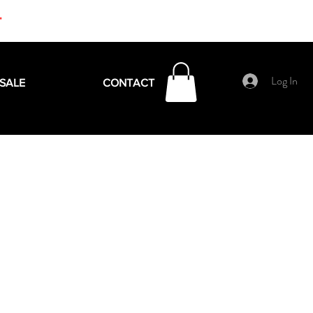
+
Log In
SALE
CONTACT
e
ce