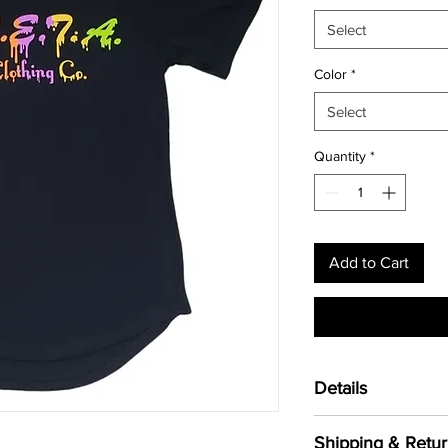
Select
Color
*
Select
Quantity
*
Add to Cart
Details
Unisex Drop Tail T-
Shipping & Retur