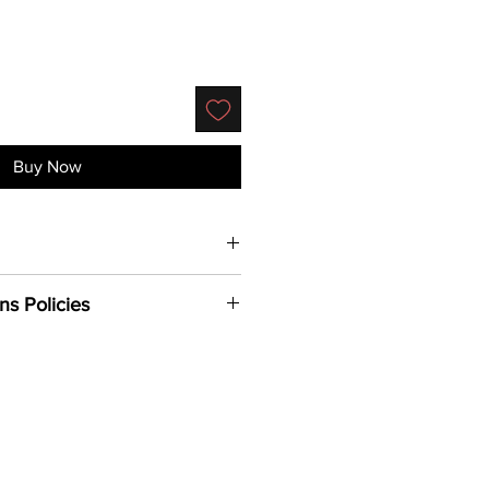
Buy Now
% Cotton, Back Mesh & Snap 100%
ns Policies
 with adjustable plastic snap
or under bill
 to addresses within the U.S.
24-48 hours PST to process (not
nd holidays).
siness days for delivery (again
nd holidays)