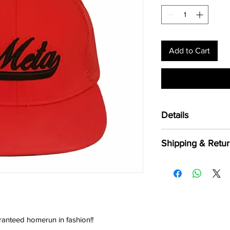
Add to Cart
Details
Front & Brim 100
Shipping & Retur
Polyester
One Size fits most
Shipping:
Flat bill, same col
*Shipping is available
*Orders usually take 
including weekends a
*Please allow 5 - 7 bu
excluding weekends a
aranteed homerun in fashion!!