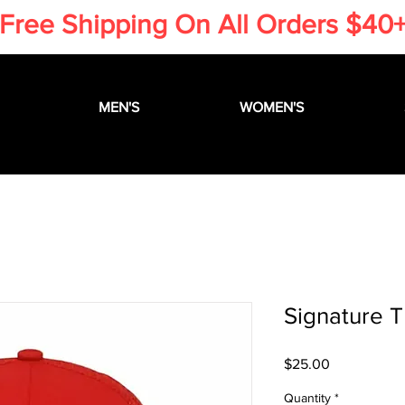
​Free Shipping On All Orders $40
MEN'S
WOMEN'S
Signature T
Price
$25.00
Quantity
*