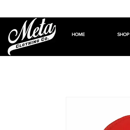
HOME
SHOP