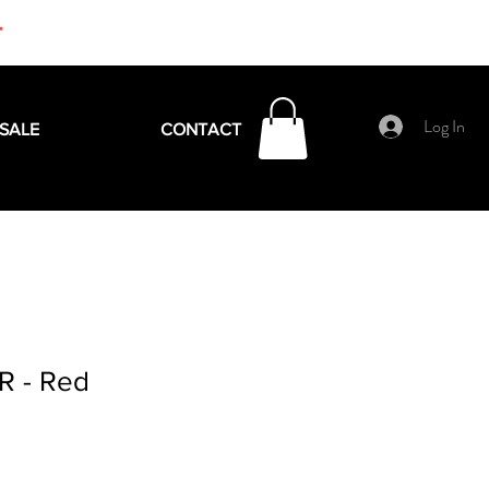
+
Log In
SALE
CONTACT
R - Red