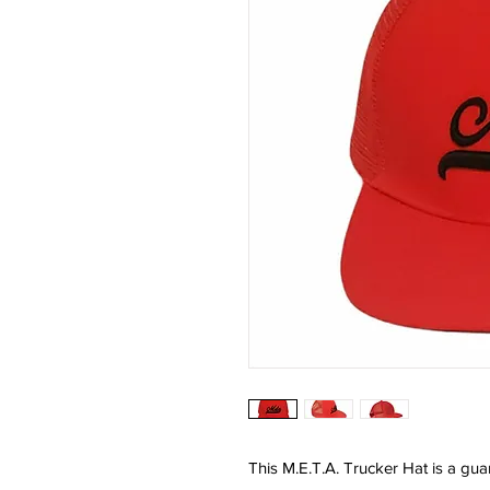
This M.E.T.A. Trucker Hat is a gu