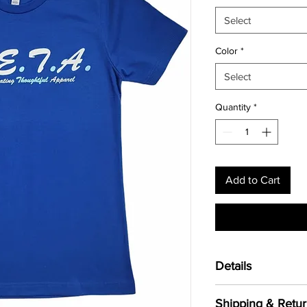
Select
Color
*
Select
Quantity
*
Add to Cart
Details
Cut from the highest q
Shipping & Retur
cotton crew offers
un