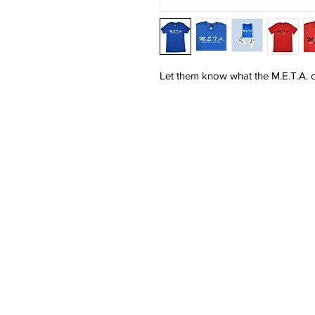
Let them know what the M.E.T.A. on
HOME
SHOP
MEN'S
WOMEN'S
SALE
CONTACT