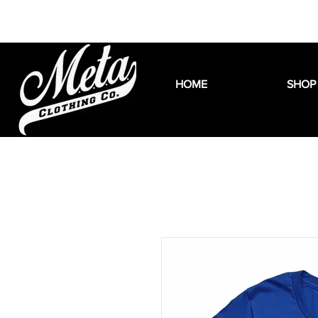
HOME
SHOP