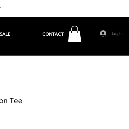
+
Log In
SALE
CONTACT
ion Tee
e
ce