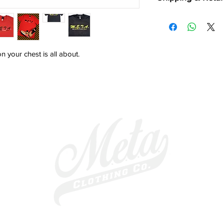
Shipping:
*Shipping is available
*Orders usually take 
including weekends a
 your chest is all about. 
*Please allow 5 - 7 bu
excluding weekends a
Returns:
90 DAY "NO HASSLE"
buying online loses t
shopping. If you rece
ANY REASON, please r
for a full refund*/ex
make sure M.E.T.A. C
POSSIBLE PRODUCT 
*Minus Shipping Cost