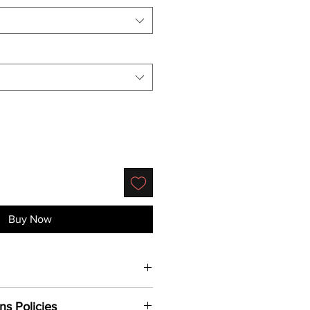
Buy Now
uality cotton, this signature airlume
ns Policies
paralleled
comfort.