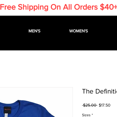
​Free Shipping On All Orders $40
MEN'S
WOMEN'S
The Definit
Regular
Sal
 $25.00 
$17.50
Price
Pri
Sizes
*